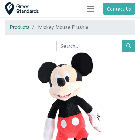
Contact Us
Products
Mickey Mouse Plushie