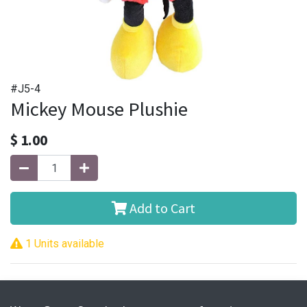
#J5-4
Mickey Mouse Plushie
$
1.00
Add to Cart
1 Units available