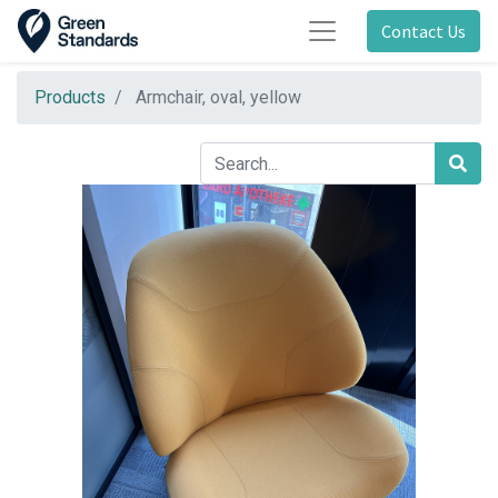
Contact Us
Products
Armchair, oval, yellow