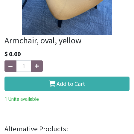
Armchair, oval, yellow
$
0.00
Add to Cart
1 Units available
Alternative Products: