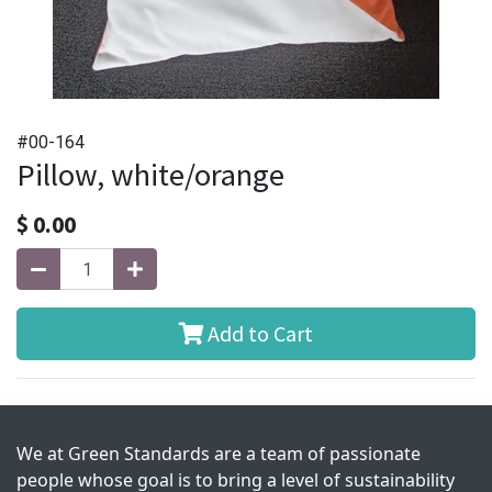
#00-164
Pillow, white/orange
$
0.00
Add to Cart
We at Green Standards are a team of passionate
people whose goal is to bring a level of sustainability