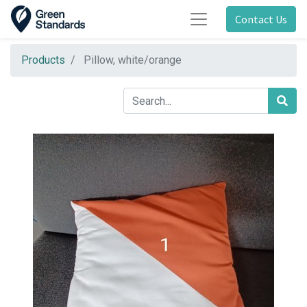
Contact Us
Products
Pillow, white/orange