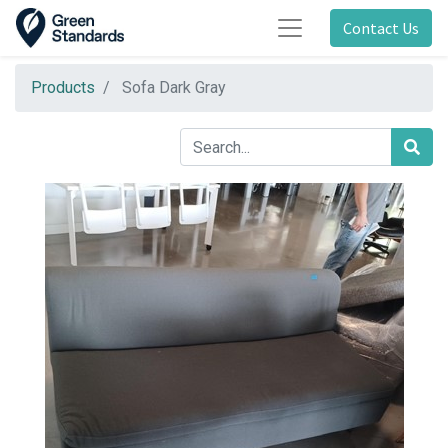
Contact Us
Products
Sofa Dark Gray