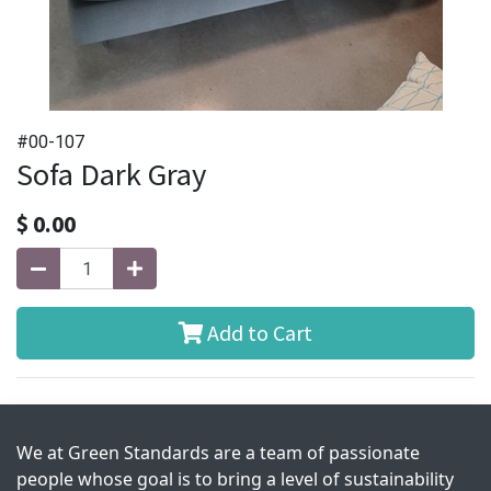
#00-107
Sofa Dark Gray
$
0.00
Add to Cart
We at Green Standards are a team of passionate
people whose goal is to bring a level of sustainability