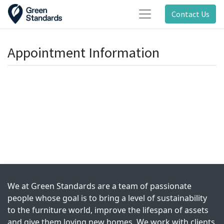
Contact Us
Appointment Information
We at Green Standards are a team of passionate
people whose goal is to bring a level of sustainability
to the furniture world, improve the lifespan of assets
and give them loving new homes. We work with clients