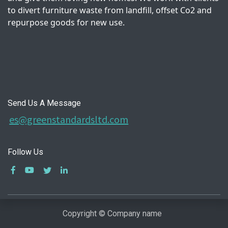
to divert furniture waste from landfill, offset Co2 and
repurpose goods for new use.
Send Us A Message
es@greenstandardsltd.com
Follow Us
Copyright © Company name